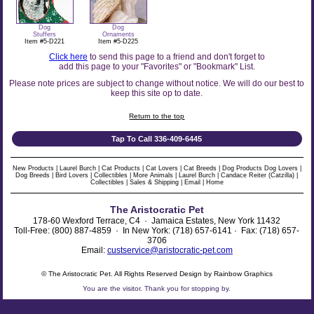
Dog
Dog
Stuffers
Ornaments
Item #5-D221
Item #5-D225
Click here
to send this page to a friend and don't forget to
add this page to your "Favorites" or "Bookmark" List.
Please note prices are subject to change without notice. We will do our best to
keep this site op to date.
Return to the top
Tap To Call 336-409-6445
New Products
|
Laurel Burch
|
Cat Products
|
Cat Lovers
|
Cat Breeds
|
Dog Products
Dog Lovers
|
Dog Breeds
|
Bird Lovers
|
Collectibles
|
More Animals
|
Laurel Burch
|
Candace Reiter (Catzilla)
|
Collectibles
|
Sales & Shipping
|
Email
|
Home
The Aristocratic Pet
178-60 Wexford Terrace, C4 · Jamaica Estates, New York 11432
Toll-Free: (800) 887-4859 · In New York: (718) 657-6141 · Fax: (718) 657-
3706
Email:
custservice@aristocratic-pet.com
© The Aristocratic Pet. All Rights Reserved Design by Rainbow Graphics
You are the
visitor. Thank you for stopping by.