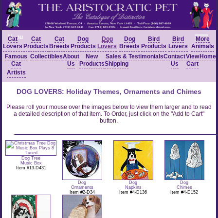
Menu
Cat
Cat
Cat
Dog
Dog
Dog
Bird
Bird
More
Lovers
Products
Breeds
Products
Lovers
Breeds
Products
Lovers
Animals
Famous
Collectibles
About
New
Sales &
Testimonials
Contact
View
Home
Cat
Us
Products
Shipping
Us
Cart
Artists
DOG LOVERS: Holiday Themes, Ornaments and Chimes
Please roll your mouse over the images below to view them larger and to read
a detailed description of that item. To Order, just click on the "Add to Cart"
button.
Dog Tree
Music Box
Item #13-D431
Dog
Dog
Dog
Ornaments
Napkins
Chimes
Item #2-D34
Item #4-D136
Item #4-D152