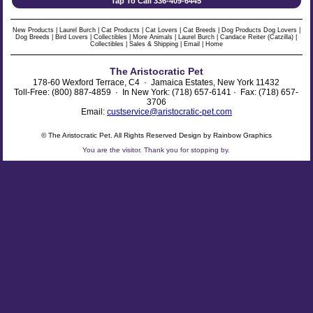
Tap To Call 336-409-6445
New Products
|
Laurel Burch
|
Cat Products
|
Cat Lovers
|
Cat Breeds
|
Dog Products
Dog Lovers
|
Dog Breeds
|
Bird Lovers
|
Collectibles
|
More Animals
|
Laurel Burch
|
Candace Reiter (Catzilla)
|
Collectibles
|
Sales & Shipping
|
Email
|
Home
The Aristocratic Pet
178-60 Wexford Terrace, C4 · Jamaica Estates, New York 11432
Toll-Free: (800) 887-4859 · In New York: (718) 657-6141 · Fax: (718) 657-
3706
Email:
custservice@aristocratic-pet.com
© The Aristocratic Pet. All Rights Reserved Design by Rainbow Graphics
You are the
visitor. Thank you for stopping by.