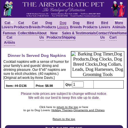
Menu
Cat
Cat
Cat
Dog
Dog
Dog
Bird
Bird
More
Lovers
Products
Breeds
Products
Lovers
Breeds
Products
Lovers
Animals
Famous
Collectibles
About
New
Sales &
Testimonials
Contact
View
Home
Cat
Us
Products
Shipping
Us
Cart
Artists
Dinner Is Served Dog Napkins
Cocktail napkins with a sense of humor for
your family's and guests' dining and
drinking pleasure. Our 6"x6" napkins are
sure to elicit chuckles. (40 napkins.)
[Original art work by Anne Davis.]
Qty:
Item: #4-D136
Price: $8.98
Please note prices are subject to change without notice.
We will do our best to keep this site up to date.
Click here to
return to the top
or here
to go to Dog Lovers:
Holiday Themes,Ornaments and Chimes
Return to the top