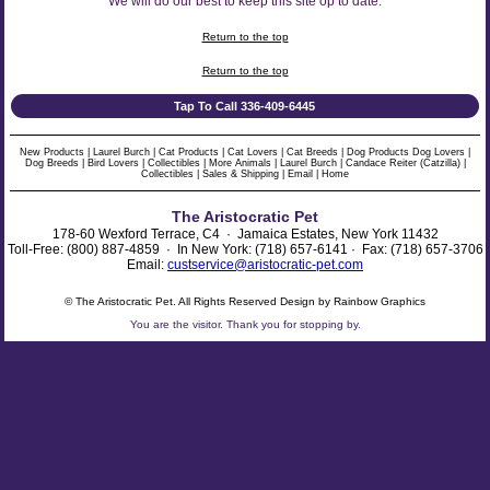
We will do our best to keep this site op to date.
Return to the top
Return to the top
Tap To Call 336-409-6445
New Products
|
Laurel Burch
|
Cat Products
|
Cat Lovers
|
Cat Breeds
|
Dog Products
Dog Lovers
|
Dog Breeds
|
Bird Lovers
|
Collectibles
|
More Animals
|
Laurel Burch
|
Candace Reiter (Catzilla)
|
Collectibles
|
Sales & Shipping
|
Email
|
Home
The Aristocratic Pet
178-60 Wexford Terrace, C4 · Jamaica Estates, New York 11432
Toll-Free: (800) 887-4859 · In New York: (718) 657-6141 · Fax: (718) 657-3706
Email:
custservice@aristocratic-pet.com
© The Aristocratic Pet. All Rights Reserved Design by Rainbow Graphics
You are the
visitor. Thank you for stopping by.