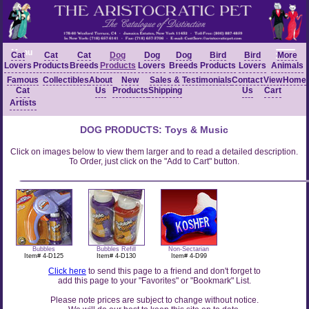
Menu
Cat
Cat
Cat
Dog
Dog
Dog
Bird
Bird
More
Lovers
Products
Breeds
Products
Lovers
Breeds
Products
Lovers
Animals
Famous
Collectibles
About
New
Sales &
Testimonials
Contact
View
Home
Cat
Us
Products
Shipping
Us
Cart
Artists
DOG PRODUCTS: Toys & Music
Click on images below to view them larger and to read a detailed description.
To Order, just click on the "Add to Cart" button.
Bubbles
Bubbles Refill
Non-Sectarian
Item# 4-D125
Item# 4-D130
Item# 4-D99
Click here
to send this page to a friend and don't forget to
add this page to your "Favorites" or "Bookmark" List.
Please note prices are subject to change without notice.