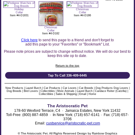
Holiday
Christmas
Collar
Collar
Item #4-D1831
Item #4-D186
Christmas
Collar
Item #4-D182
Click here
to send this page to a friend and don't forget to
add this page to your "Favorites" or "Bookmark" List.
Please note prices are subject to change without notice. We will do our best to
keep this site op to date.
Return to the top
Tap To Call 336-409-6445
New Products
|
Laurel Burch
|
Cat Products
|
Cat Lovers
|
Cat Breeds
|
Dog Products
Dog Lovers
|
Dog Breeds
|
Bird Lovers
|
Collectibles
|
More Animals
|
Laurel Burch
|
Candace Reiter (Catzilla)
|
Collectibles
|
Sales & Shipping
|
Email
|
Home
The Aristocratic Pet
178-60 Wexford Terrace, C4 · Jamaica Estates, New York 11432
Toll-Free: (800) 887-4859 · In New York: (718) 657-6141 · Fax: (718) 657-
3706
Email:
custservice@aristocratic-pet.com
© The Aristocratic Pet. All Rights Reserved Design by Rainbow Graphics