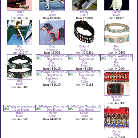
Collar &
Life
Safety
Safety
Leash
Jacket
Ramp
Collar
Item #8-D337
Item #6-D244
Item #7-CD8
Item #1-D2
Dog
Dog
Collar &
Dog
Holder
Harness
Leash
Collar
Item #2-D47
Item #2-D52
Item #6-D261
Item #4-D102
Dog
Dog
Dog
Collar
Brush
Collar
Item #4-D106
Item #4-CD6
Item #4-D204
Sapphires
Pink
Dog
Collar
Collar
Collar
Item #4-D195
Item #4-D183
Item #4-D105
Hyacinth
Collar
Item #4-D198
Black
Emerald
Ocean
Collar
Collar
Collar
Item #4-D205
Item #4-D200
Item #4-D196
Patriot
Collar
Item #4-D203