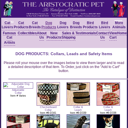
Menu
Cat
Cat
Cat
Dog
Dog
Dog
Bird
Bird
More
Lovers
Products
Breeds
Products
Lovers
Breeds
Products
Lovers
Animals
Famous
Collectibles
About
New
Sales &
Testimonials
Contact
View
Home
Cat
Us
Products
Shipping
Us
Cart
Artists
DOG PRODUCTS: Collars, Leads and Safety Items
Please roll your mouse over the images below to view them larger and to read
a detailed description of that item. To Order, just click on the "Add to Cart"
button.
Adjustable
Collar
Item # Varies
Checkerboard
Collar &
Collar &
Collar
Leash
Leash
Item #8-D341
Item #8-D339
Item #8-D338