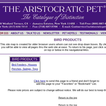
BIRD PRODUCTS
This site map is created for older browser users whom can not see drop down boxes. By clic
you will be able to view all pages thru the web site at ease. To return to his page, just click 
on top or below in the navigational links.
BIRD PRODUCTS
Bird Feeders, Houses
Perches, Swings, Toys
Click here
to send this page to a friend and don't forget to
add this page to your "Favorites" or "Bookmark" List.
Please note prices are subject to change without notice. We will do our best to keep thi
Return to the top
Return to the top