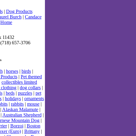
ds
|
Dog Products
aurel Burch
|
Candace
|
Home
k 11432
 (718) 657-3706
s
ch
|
horses
|
birds
|
Products
|
Pet themed
|
collectibles limited
 clothing
|
dog collars
|
ls
|
beds
|
puzzles
|
pet
s
|
holidays
|
ornaments
bits
|
rabbits
|
mouse
|
|
Alaskan Malamute
|
|
Australian Shepherd
|
rnese Mountain Dog
|
rier
|
Borzoi
|
Boston
xer (Euro)
|
Brittany
|