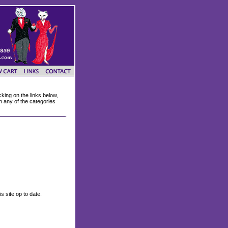
king on the links below,
on any of the categories
s site op to date.