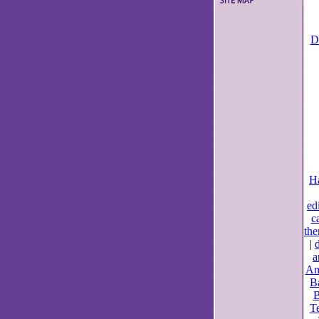
D
Ha
ed
ca
the
|
a
Am
B
B
Te