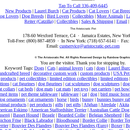
Tap To Call 336-409-6445
New Products
|
Laurel Burch
|
Cat Products
|
Cat Lovers
|
Cat Bree
og Lovers
|
Dog Breeds
|
Bird Lovers
|
Collectibles
|
More Animals
|
L
Reiter (Catzilla)
|
Collectibles
|
Sales & Shipping
|
Email
The Aristocratic Pet
178-60 Wexford Terrace, C4 · Jamaica Estates, New Yor
Toll-Free: (800) 887-4859 · In New York: (718) 657-6141 · Fax:
Email:
custservice@aristocratic-pet.com
© The Aristocratic Pet. All Rights Reserved Design by Rainbow Graphic
You are the
visitor. Thank you for stopping by.
Keyword Tags:
Dogs
|
Cats
|
animal lovers
|
cats
|
dogs
|
Laurel Bur
ndcrafted breed
|
decorative custom work
|
custom products
|
USA Pet 
products
|
pet collectibles
|
limited edition collectibles
|
limited editions
itions
|
cat figurines
|
dog figurines
|
cat sculptures
|
dog sculptures
|
dog
t collars
|
cat beds
|
dog mats
|
cat mats
|
pet toys
|
pet carriers
|
pet bow
med items
|
pet theme tableware
|
tableware
|
cat
|
dog
|
bird music boxe
dog ornaments
|
cat ornaments
|
horse
|
birds
|
bunny
|
bunnies bunny rab
nimal products
|
pet products
|
gifts
|
pet gifts
|
Afghan
|
Airedale
|
Akita
erican Eskimo
|
American Staffordshire Terrier
|
Australian Cattle Dog
asenji
|
Basset Hound
|
Beagle
|
Bearded Collie
|
Belgian Shepherd
|
Be
ichon Frise
|
Black Labrador
|
Bloodhound
|
Border Collie
|
Border Ter
rrier
|
Bouvier Des Flandres
|
Bouvier Des Flandres (Euro)
|
Boxer
|
Bo