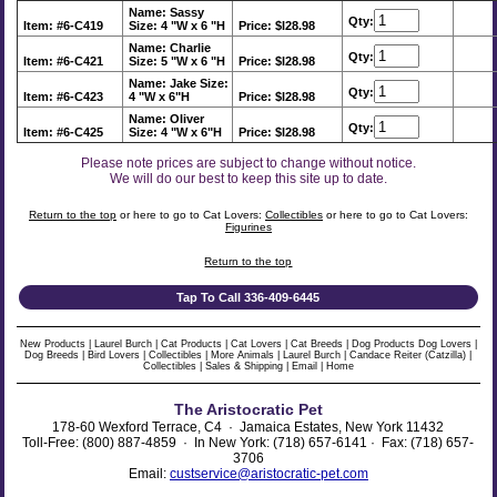
Name: Sassy
Qty:
Item: #6-C419
Size: 4 "W x 6 "H
Price: $l28.98
Name: Charlie
Qty:
Item: #6-C421
Size: 5 "W x 6 "H
Price: $l28.98
Name: Jake
Size:
Qty:
Item: #6-C423
4 "W x 6"H
Price: $l28.98
Name: Oliver
Qty:
Item: #6-C425
Size: 4 "W x 6"H
Price: $l28.98
Please note prices are subject to change without notice.
We will do our best to keep this site up to date.
Return to the top
or here to go to Cat Lovers:
Collectibles
or here to go to Cat Lovers:
Figurines
Return to the top
Tap To Call 336-409-6445
New Products
|
Laurel Burch
|
Cat Products
|
Cat Lovers
|
Cat Breeds
|
Dog Products
Dog Lovers
|
Dog Breeds
|
Bird Lovers
|
Collectibles
|
More Animals
|
Laurel Burch
|
Candace Reiter (Catzilla)
|
Collectibles
|
Sales & Shipping
|
Email
|
Home
The Aristocratic Pet
178-60 Wexford Terrace, C4 · Jamaica Estates, New York 11432
Toll-Free: (800) 887-4859 · In New York: (718) 657-6141 · Fax: (718) 657-
3706
Email:
custservice@aristocratic-pet.com