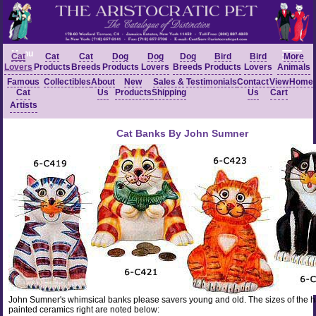
Menu
Cat
Cat
Cat
Dog
Dog
Dog
Bird
Bird
More
Lovers
Products
Breeds
Products
Lovers
Breeds
Products
Lovers
Animals
Famous
Collectibles
About
New
Sales &
Testimonials
Contact
View
Home
Cat
Us
Products
Shipping
Us
Cart
Artists
Cat Banks By John Sumner
John Sumner's whimsical banks please savers young and old. The sizes of the 
painted ceramics right are noted below: