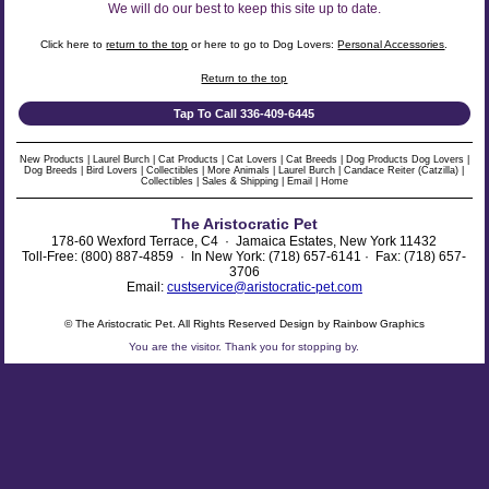
We will do our best to keep this site up to date.
Click here to
return to the top
or here to go to Dog Lovers:
Personal Accessories
.
Return to the top
Tap To Call 336-409-6445
New Products
|
Laurel Burch
|
Cat Products
|
Cat Lovers
|
Cat Breeds
|
Dog Products
Dog Lovers
|
Dog Breeds
|
Bird Lovers
|
Collectibles
|
More Animals
|
Laurel Burch
|
Candace Reiter (Catzilla)
|
Collectibles
|
Sales & Shipping
|
Email
|
Home
The Aristocratic Pet
178-60 Wexford Terrace, C4 · Jamaica Estates, New York 11432
Toll-Free: (800) 887-4859 · In New York: (718) 657-6141 · Fax: (718) 657-
3706
Email:
custservice@aristocratic-pet.com
© The Aristocratic Pet. All Rights Reserved Design by Rainbow Graphics
You are the
visitor. Thank you for stopping by.