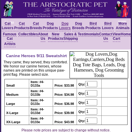
Menu
Cat
Cat
Cat
Dog
Dog
Dog
Bird
Bird
More
Lovers
Products
Breeds
Products
Lovers
Breeds
Products
Lovers
Animals
Famous
Collectibles
About
New
Sales &
Testimonials
Contact
View
Home
Cat
Us
Products
Shipping
Us
Cart
Artists
Canine Heroes 9/11 Sweatshirt
They came; they served; they comforted.
We honor our canine heroes, whose
names are printed on this unique paw-
print flag. Please select size.
Item: #4-
Qty:
Small
D133a
Price: $33.98
Item: #4-
Qty:
Medium
D133b
Price: $34.98
Item: #4-
Qty:
Large
D133c
Price: $36.98
Item: #4-
Qty:
X-Large
D133d
Price: $39.98
Item: #4-
Qty:
XX-Large
D133e
Price: $43.98
Please note prices are subject to change without notice.