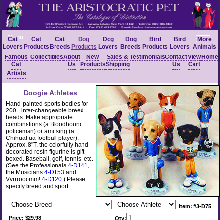
Menu
Cat
Cat
Cat
Dog
Dog
Dog
Bird
Bird
More
Lovers
Products
Breeds
Products
Lovers
Breeds
Products
Lovers
Animals
Famous
Collectibles
About
New
Sales &
Testimonials
Contact
View
Home
Cat
Us
Products
Shipping
Us
Cart
Artists
Doogie Athletes
Hand-painted sports bodies for
200+ inter-changeable breed
heads. Make appropriate
combinations (a Bloodhound
policeman) or amusing (a
Chihuahua football player).
Approx. 8"T, the colorfully hand-
decorated resin figurine is gift-
boxed. Baseball, golf, tennis, etc.
(See the Professionals
4-D141
,
the Musicians
4-D153
and
Vvrrrooomm!
4-D120
.) Please
specify breed and sport.
Item: #3-D75
Price: $29.98
Qty: