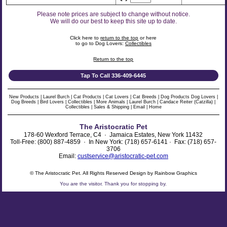
Please note prices are subject to change without notice.
We will do our best to keep this site up to date.
Click here to
return to the top
or here
to go to Dog Lovers:
Collectibles
Return to the top
Tap To Call 336-409-6445
New Products
|
Laurel Burch
|
Cat Products
|
Cat Lovers
|
Cat Breeds
|
Dog Products
Dog Lovers
|
Dog Breeds
|
Bird Lovers
|
Collectibles
|
More Animals
|
Laurel Burch
|
Candace Reiter (Catzilla)
|
Collectibles
|
Sales & Shipping
|
Email
|
Home
The Aristocratic Pet
178-60 Wexford Terrace, C4 · Jamaica Estates, New York 11432
Toll-Free: (800) 887-4859 · In New York: (718) 657-6141 · Fax: (718) 657-
3706
Email:
custservice@aristocratic-pet.com
© The Aristocratic Pet. All Rights Reserved Design by Rainbow Graphics
You are the
visitor. Thank you for stopping by.