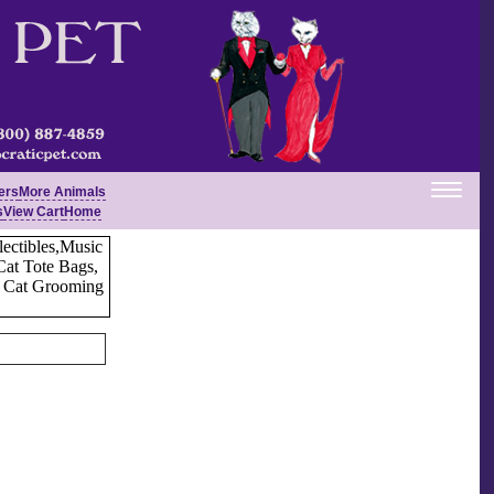
ers
More Animals
s
View Cart
Home