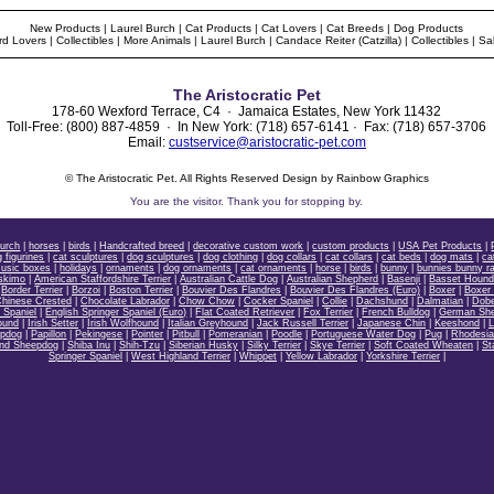
New Products
|
Laurel Burch
|
Cat Products
|
Cat Lovers
|
Cat Breeds
|
Dog Products
rd Lovers
|
Collectibles
|
More Animals
|
Laurel Burch
|
Candace Reiter (Catzilla)
|
Collectibles
|
Sa
The Aristocratic Pet
178-60 Wexford Terrace, C4 · Jamaica Estates, New York 11432
Toll-Free: (800) 887-4859 · In New York: (718) 657-6141 · Fax: (718) 657-3706
Email:
custservice@aristocratic-pet.com
© The Aristocratic Pet. All Rights Reserved Design by Rainbow Graphics
You are the
visitor. Thank you for stopping by.
Burch
|
horses
|
birds
|
Handcrafted breed
|
decorative custom work
|
custom products
|
USA Pet Products
|
 figurines
|
cat sculptures
|
dog sculptures
|
dog clothing
|
dog collars
|
cat collars
|
cat beds
|
dog mats
|
ca
music boxes
|
holidays
|
ornaments
|
dog ornaments
|
cat ornaments
|
horse
|
birds
|
bunny
|
bunnies bunny ra
skimo
|
American Staffordshire Terrier
|
Australian Cattle Dog
|
Australian Shepherd
|
Basenji
|
Basset Houn
|
Border Terrier
|
Borzoi
|
Boston Terrier
|
Bouvier Des Flandres
|
Bouvier Des Flandres (Euro)
|
Boxer
|
Boxer 
hinese Crested
|
Chocolate Labrador
|
Chow Chow
|
Cocker Spaniel
|
Collie
|
Dachshund
|
Dalmatian
|
Dobe
r Spaniel
|
English Springer Spaniel (Euro)
|
Flat Coated Retriever
|
Fox Terrier
|
French Bulldog
|
German Sh
ound
|
Irish Setter
|
Irish Wolfhound
|
Italian Greyhound
|
Jack Russell Terrier
|
Japanese Chin
|
Keeshond
|
L
epdog
|
Papillon
|
Pekingese
|
Pointer
|
Pitbull
|
Pomeranian
|
Poodle
|
Portuguese Water Dog
|
Pug
|
Rhodesia
and Sheepdog
|
Shiba Inu
|
Shih-Tzu
|
Siberian Husky
|
Silky Terrier
|
Skye Terrier
|
Soft Coated Wheaten
|
St
Springer Spaniel
|
West Highland Terrier
|
Whippet
|
Yellow Labrador
|
Yorkshire Terrier
|