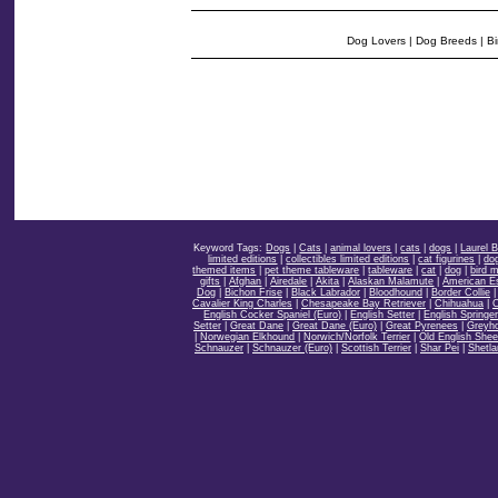
Dog Lovers
|
Dog Breeds
|
Bi
Keyword Tags:
Dogs
|
Cats
|
animal lovers
|
cats
|
dogs
|
Laurel 
limited editions
|
collectibles limited editions
|
cat figurines
|
dog
themed items
|
pet theme tableware
|
tableware
|
cat
|
dog
|
bird 
gifts
|
Afghan
|
Airedale
|
Akita
|
Alaskan Malamute
|
American E
Dog
|
Bichon Frise
|
Black Labrador
|
Bloodhound
|
Border Collie
Cavalier King Charles
|
Chesapeake Bay Retriever
|
Chihuahua
|
C
English Cocker Spaniel (Euro)
|
English Setter
|
English Springe
Setter
|
Great Dane
|
Great Dane (Euro)
|
Great Pyrenees
|
Greyh
|
Norwegian Elkhound
|
Norwich/Norfolk Terrier
|
Old English She
Schnauzer
|
Schnauzer (Euro)
|
Scottish Terrier
|
Shar Pei
|
Shetl