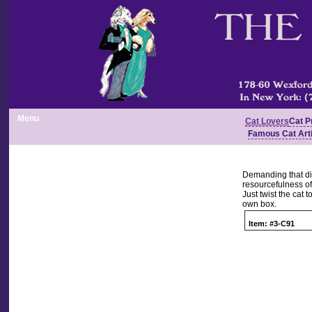
Menu
Cat Lovers
Cat P
Famous Cat Art
Demanding that din
resourcefulness of
Just twist the cat t
own box.
Item: #3-C91