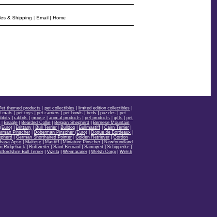
les & Shipping
|
Email
|
Home
Pet themed products
|
pet collectibles
|
limited edition collectibles
|
t mats
|
pet toys
|
pet carriers
|
pet bowls
|
beds
|
puzzles
|
pet
bbits
|
rabbits
|
mouse
|
animal products
|
pet products
|
gifts
|
pet
d
|
Beagle
|
Bearded Collie
|
Belgian Shepherd
|
Bernese Mountain
(Euro)
|
Brittany
|
Bull Terrier
|
Bulldog
|
Bullmastiff
|
Cairn Terrier
|
rman Pinscher
|
Doberman Pinscher (Euro)
|
Dogue de Bordeaux
|
epherd
|
German Shorthaired Pointer
|
Golden Retriever
|
Gordon
hasa Apso
|
Maltese
|
Mastiff
|
Miniature Pinscher
|
Newfoundland
n Ridgeback
|
Rottweiler
|
Saint Bernard
|
Samoyed
|
Schipperke
|
affordshire Bull Terrier
|
Vizsla
|
Weimaraner
|
Welsh Corgi
|
Welsh