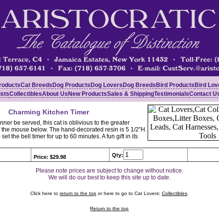
roducts
Cat Breeds
Dog Products
Dog Lovers
Dog Breeds
Bird Products
Bird Lov
ists
Collectibles
About Us
New Products
Sales & Shipping
Testimonials
Contact U
Charming Kitchen Timer
ner be served, this cat is oblivious to the greater
 the mouse below. The hand-decorated resin is 5 1/2"H.
o set the bell timer for up to 60 minutes. A fun gift in its
Qty:
Price: $29.98
Please note prices are subject to change without notice.
We will do our best to keep this site up to date.
Click here to
return to the top
or here to go to Cat Lovers:
Collectibles
.
Return to the top