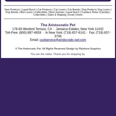
New Products
|
Laurel Burch
|
Cat Products
|
Cat Lovers
|
Cat Breeds
|
Dog Products
Dog Lovers
|
Dog Breeds
|
Bird Lovers
|
Collectibles
|
More Animals
|
Laurel Burch
|
Candace Reiter (Catzilla)
|
Collectibles
|
Sales & Shipping
|
Email
|
Home
The Aristocratic Pet
178-60 Wexford Terrace, C4 · Jamaica Estates, New York 11432
Toll-Free: (800) 887-4859 · In New York: (718) 657-6141 · Fax: (718) 657-
3706
Email:
custservice@aristocratic-pet.com
© The Aristocratic Pet. All Rights Reserved Design by Rainbow Graphics
You are the
visitor. Thank you for stopping by.