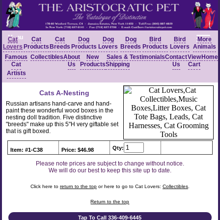
Menu
Cat
Cat
Cat
Dog
Dog
Dog
Bird
Bird
More
Lovers
Products
Breeds
Products
Lovers
Breeds
Products
Lovers
Animals
Famous
Collectibles
About
New
Sales &
Testimonials
Contact
View
Home
Cat
Us
Products
Shipping
Us
Cart
Artists
Cats A-Nesting
Russian artisans hand-carve and hand-
paint these wonderful wood boxes in the
nesting doll tradition. Five distinctive
"breeds" make up this 5"H very giftable set
that is gift boxed.
Qty:
Item: #1-C38
Price: $46.98
Please note prices are subject to change without notice.
We will do our best to keep this site up to date.
Click here to
return to the top
or here to go to Cat Lovers:
Collectibles
.
Return to the top
Tap To Call 336-409-6445