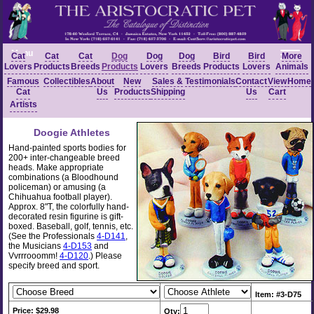
Menu
Cat
Cat
Cat
Dog
Dog
Dog
Bird
Bird
More
Lovers
Products
Breeds
Products
Lovers
Breeds
Products
Lovers
Animals
Famous
Collectibles
About
New
Sales &
Testimonials
Contact
View
Home
Cat
Us
Products
Shipping
Us
Cart
Artists
Doogie Athletes
Hand-painted sports bodies for
200+ inter-changeable breed
heads. Make appropriate
combinations (a Bloodhound
policeman) or amusing (a
Chihuahua football player).
Approx. 8"T, the colorfully hand-
decorated resin figurine is gift-
boxed. Baseball, golf, tennis, etc.
(See the Professionals
4-D141
,
the Musicians
4-D153
and
Vvrrrooomm!
4-D120
.) Please
specify breed and sport.
Item: #3-D75
Price: $29.98
Qty: