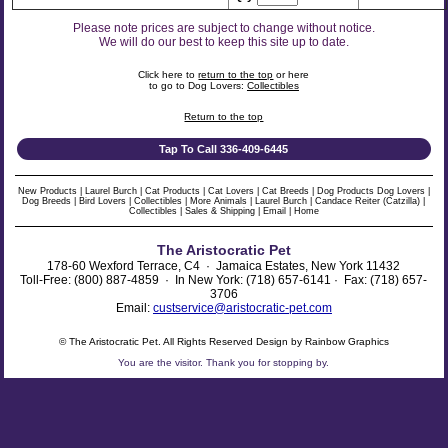
Please note prices are subject to change without notice.
We will do our best to keep this site up to date.
Click here to
return to the top
or here
to go to Dog Lovers:
Collectibles
Return to the top
Tap To Call 336-409-6445
New Products
|
Laurel Burch
|
Cat Products
|
Cat Lovers
|
Cat Breeds
|
Dog Products
Dog Lovers
|
Dog Breeds
|
Bird Lovers
|
Collectibles
|
More Animals
|
Laurel Burch
|
Candace Reiter (Catzilla)
|
Collectibles
|
Sales & Shipping
|
Email
|
Home
The Aristocratic Pet
178-60 Wexford Terrace, C4 · Jamaica Estates, New York 11432
Toll-Free: (800) 887-4859 · In New York: (718) 657-6141 · Fax: (718) 657-
3706
Email:
custservice@aristocratic-pet.com
© The Aristocratic Pet. All Rights Reserved Design by Rainbow Graphics
You are the
visitor. Thank you for stopping by.