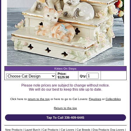
Kitties On Steps
Price:
Qty:
$129.98
Please note prices are subject to change without notice.
We will do our best to keep this site up to date.
Click here to
return to the top
or here to go to Cat Lovers:
Figurines
or
Collectibles
Return to the top
Tap To Call 336-409-6445
New Products
|
Laurel Burch
|
Cat Products
|
Cat Lovers
|
Cat Breeds
|
Dog Products
Dog Lovers
|