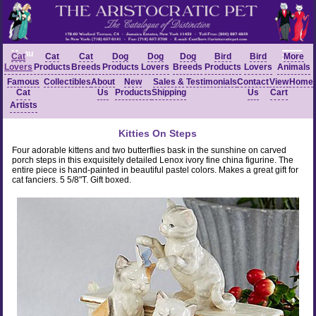
Menu
Cat
Cat
Cat
Dog
Dog
Dog
Bird
Bird
More
Lovers
Products
Breeds
Products
Lovers
Breeds
Products
Lovers
Animals
Famous
Collectibles
About
New
Sales &
Testimonials
Contact
View
Home
Cat
Us
Products
Shipping
Us
Cart
Artists
Kitties On Steps
Four adorable kittens and two butterflies bask in the sunshine on carved
porch steps in this exquisitely detailed Lenox ivory fine china figurine. The
entire piece is hand-painted in beautiful pastel colors. Makes a great gift for
cat fanciers. 5 5/8"T. Gift boxed.